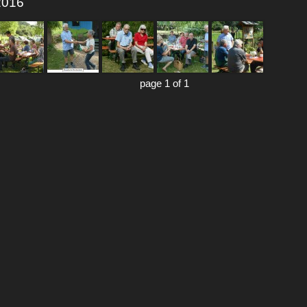
 2016
page 1 of 1