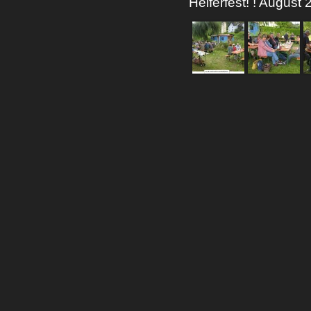
Helferfest! ! August